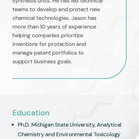
synthesis units. He has led technical
teams to develop and protect new
chemical technologies. Jason has
more than 10 years of experience
helping companies prioritize
inventions for protection and
manage patent portfolios to
support business goals.
Education
Ph.D. Michigan State University, Analytical
Chemistry and Environmental Toxicology