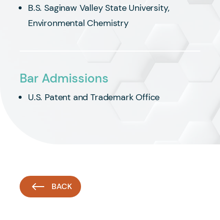
B.S. Saginaw Valley State University,
Environmental Chemistry
Bar Admissions
U.S. Patent and Trademark Office
BACK