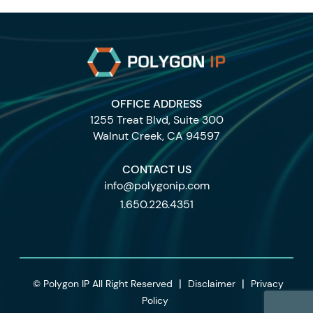
OFFICE ADDRESS
1255 Treat Blvd, Suite 300
Walnut Creek, CA 94597
CONTACT US
info@polygonip.com
1.650.226.4351
|
|
© Polygon IP All Right Reserved
Disclaimer
Privacy
Policy