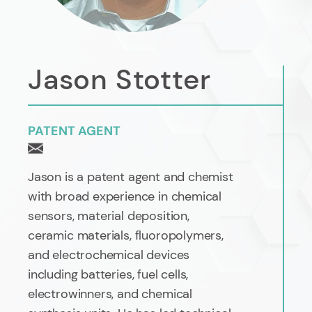
Jason Stotter
PATENT AGENT
Jason is a patent agent and chemist
with broad experience in chemical
sensors, material deposition,
ceramic materials, fluoropolymers,
and electrochemical devices
including batteries, fuel cells,
electrowinners, and chemical