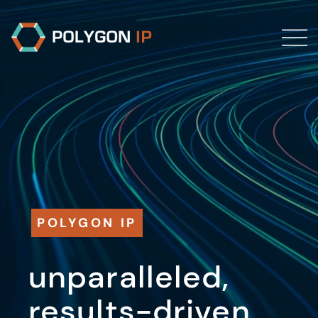
POLYGON IP
unparalleled,
results-driven